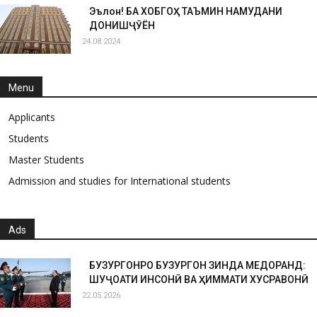
Эълон! БА ХОБГОҲ ТАЪМИН НАМУДАНИ
ДОНИШҶӮЁН
24.08.2024
Menu
Applicants
Students
Master Students
Admission and studies for International students
Ads
БУЗУРГОНРО БУЗУРГОН ЗИНДА МЕДОРАНД:
ШУҶОАТИ ИНСОНӢ ВА ҲИММАТИ ХУСРАВОНӢ
22.05.2026