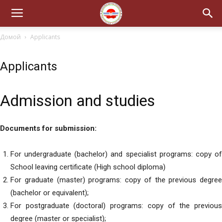
Домой
Applicants
Applicants
Admission and studies
Documents for submission:
For undergraduate (bachelor) and specialist programs: copy of
School leaving certificate (High school diploma)
For graduate (master) programs: copy of the previous degree
(bachelor or equivalent);
For postgraduate (doctoral) programs: copy of the previous
degree (master or specialist);