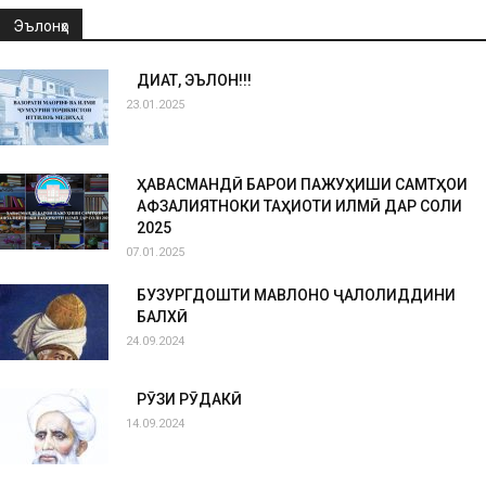
Эълонҳо
ДИҚҚАТ, ЭЪЛОН!!!
23.01.2025
ҲАВАСМАНДӢ БАРОИ ПАЖУҲИШИ САМТҲОИ
АФЗАЛИЯТНОКИ ТАҲҚИҚОТИ ИЛМӢ ДАР СОЛИ
2025
07.01.2025
БУЗУРГДОШТИ МАВЛОНО ҶАЛОЛИДДИНИ
БАЛХӢ
24.09.2024
РӮЗИ РӮДАКӢ
14.09.2024