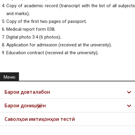
Copy of academic record (transcript with the list of all subjects
and marks);
Copy of the first two pages of passport;
Medical report form 038;
Digital photo 3:4 (6 photos);
Application for admission (received at the university);
Education contract (received at the university);
Меню
Барои довталабон
Барои донишҷӯён
Саволҳои имтиҳонҳои тестӣ